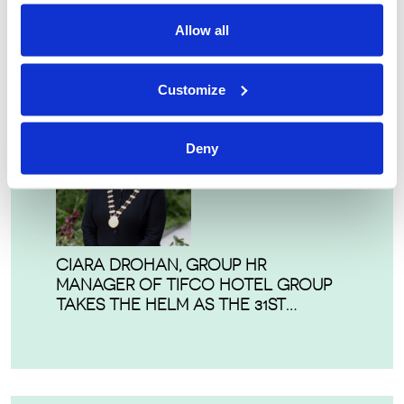
IRISH HOSPITALITY INSTITUTE
Allow all
HONOURS EXCELLENCE AT ANNUAL
HMAS
Customize
Deny
CIARA DROHAN, GROUP HR
MANAGER OF TIFCO HOTEL GROUP
TAKES THE HELM AS THE 31ST
PRESIDENT OF THE IRISH HOSPITALITY
INSTITUTE.