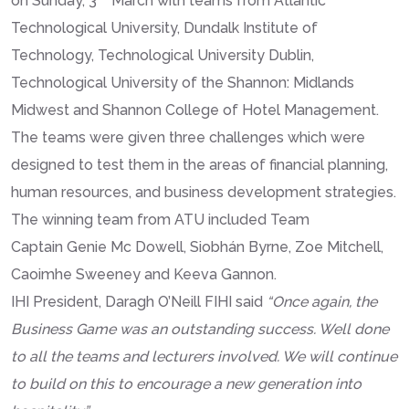
on Sunday, 3
March with teams from Atlantic
Technological University, Dundalk Institute of
Technology, Technological University Dublin,
Technological University of the Shannon: Midlands
Midwest and Shannon College of Hotel Management.
The teams were given three challenges which were
designed to test them in the areas of financial planning,
human resources, and business development strategies.
The winning team from ATU included Team
Captain Genie Mc Dowell, Siobhán Byrne, Zoe Mitchell,
Caoimhe Sweeney and Keeva Gannon.
IHI President, Daragh O’Neill FIHI said
“Once again, the
Business Game was an outstanding success. Well done
to all the teams and lecturers involved. We will continue
to build on this to encourage a new generation into