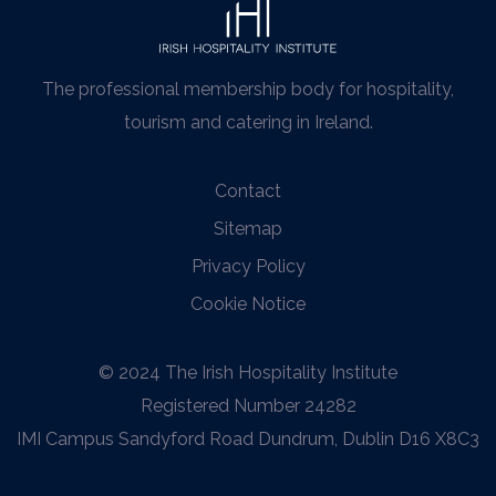
The professional membership body for hospitality,
tourism and catering in Ireland.
Contact
Sitemap
Privacy Policy
Cookie Notice
© 2024 The Irish Hospitality Institute
Registered Number 24282
IMI Campus Sandyford Road Dundrum, Dublin D16 X8C3