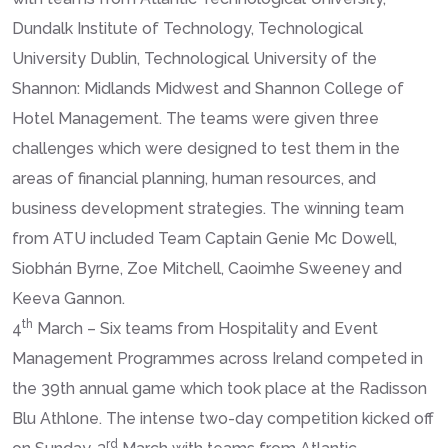
Dundalk Institute of Technology, Technological
University Dublin, Technological University of the
Shannon: Midlands Midwest and Shannon College of
Hotel Management. The teams were given three
challenges which were designed to test them in the
areas of financial planning, human resources, and
business development strategies. The winning team
from ATU included Team Captain Genie Mc Dowell,
Siobhán Byrne, Zoe Mitchell, Caoimhe Sweeney and
Keeva Gannon.
th
4
March – Six teams from Hospitality and Event
Management Programmes across Ireland competed in
the 39th annual game which took place at the Radisson
Blu Athlone. The intense two-day competition kicked off
rd