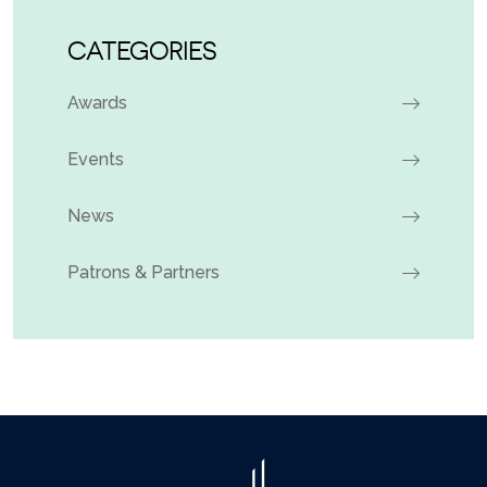
CATEGORIES
Awards
Events
News
Patrons & Partners