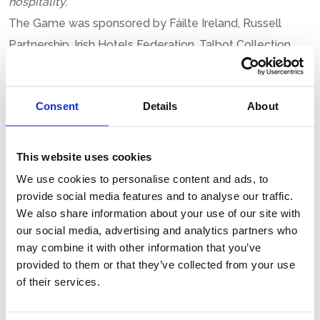
hospitality.”
The Game was sponsored by Fáilte Ireland, Russell
Partnership, Irish Hotels Federation, Talbot Collection,
iNUA Collection, Windward Management, Dalata Hotel
Group, Classic Drinks and Booking.com.
Consent
Details
About
This website uses cookies
LATEST POSTS
We use cookies to personalise content and ads, to
provide social media features and to analyse our traffic.
We also share information about your use of our site with
TECHNOLOGICAL UNIVERSITY
our social media, advertising and analytics partners who
DUBLIN WINS FIRST PLACE AT 41ST IHI
may combine it with other information that you’ve
NATIONAL BUSINESS MANAGEMENT
provided to them or that they’ve collected from your use
GAME
of their services.