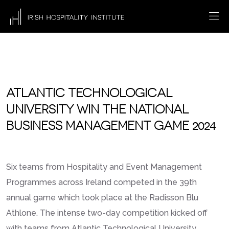
ATLANTIC TECHNOLOGICAL
UNIVERSITY WIN THE NATIONAL
BUSINESS MANAGEMENT GAME 2024
Six teams from Hospitality and Event Management
Programmes across Ireland competed in the 39th
annual game which took place at the Radisson Blu
Athlone. The intense two-day competition kicked off
with teams from Atlantic Technological University,