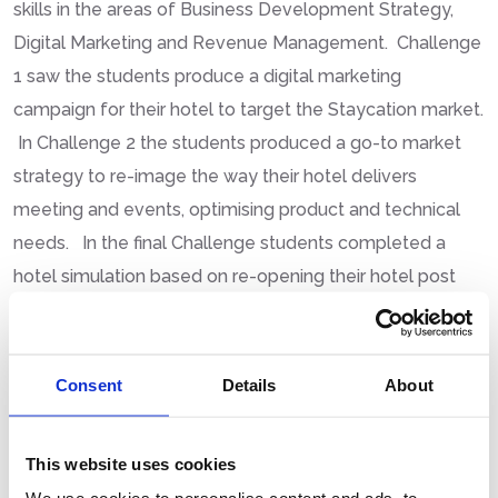
skills in the areas of Business Development Strategy,
Digital Marketing and Revenue Management. Challenge
1 saw the students produce a digital marketing
campaign for their hotel to target the Staycation market.
In Challenge 2 the students produced a go-to market
strategy to re-image the way their hotel delivers
meeting and events, optimising product and technical
needs. In the final Challenge students completed a
hotel simulation based on re-opening their hotel post
Covid-19.
Tina Maree National Executive Officer said “Today our
industry witnessed the talent and potential of the next
Consent
Details
About
generation of Young Hospitality Managers”. The
Hospitality & Tourism Industry provides young graduates
This website uses cookies
with real career opportunities to explore and develop in