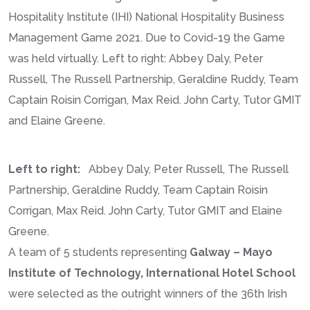
Hospitality Institute (IHI) National Hospitality Business
Management Game 2021. Due to Covid-19 the Game
was held virtually. Left to right: Abbey Daly, Peter
Russell, The Russell Partnership, Geraldine Ruddy, Team
Captain Roisin Corrigan, Max Reid. John Carty, Tutor GMIT
and Elaine Greene.
Left to right:
Abbey Daly, Peter Russell, The Russell
Partnership, Geraldine Ruddy, Team Captain Roisin
Corrigan, Max Reid. John Carty, Tutor GMIT and Elaine
Greene.
A team of 5 students representing
Galway – Mayo
Institute of Technology, International Hotel School
were selected as the outright winners of the 36th Irish