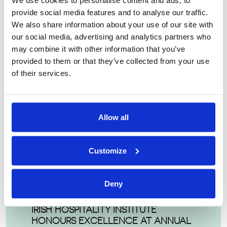
We use cookies to personalise content and ads, to
so many aspects of business: Sales & Marketing,
provide social media features and to analyse our traffic.
Revenue Management, Finance, Human Resources,
We also share information about your use of our site with
Training & Development and Operations”.
our social media, advertising and analytics partners who
may combine it with other information that you’ve
provided to them or that they’ve collected from your use
of their services.
LATEST POSTS
Allow all
TECHNOLOGICAL UNIVERSITY
DUBLIN WINS FIRST PLACE AT 41ST IHI
Customize
NATIONAL BUSINESS MANAGEMENT
GAME
Deny
IRISH HOSPITALITY INSTITUTE
HONOURS EXCELLENCE AT ANNUAL