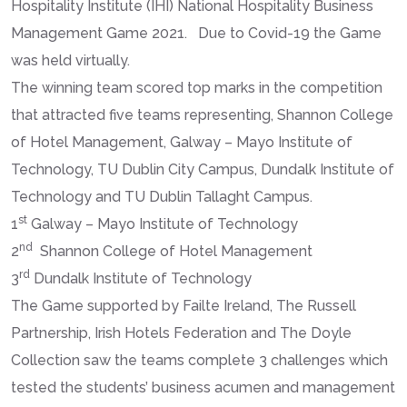
Hospitality Institute (IHI) National Hospitality Business
Management Game 2021. Due to Covid-19 the Game
was held virtually.
The winning team scored top marks in the competition
that attracted five teams representing, Shannon College
of Hotel Management, Galway – Mayo Institute of
Technology, TU Dublin City Campus, Dundalk Institute of
Technology and TU Dublin Tallaght Campus.
st
1
Galway – Mayo Institute of Technology
nd
2
Shannon College of Hotel Management
rd
3
Dundalk Institute of Technology
The Game supported by Failte Ireland, The Russell
Partnership, Irish Hotels Federation and The Doyle
Collection saw the teams complete 3 challenges which
tested the students’ business acumen and management