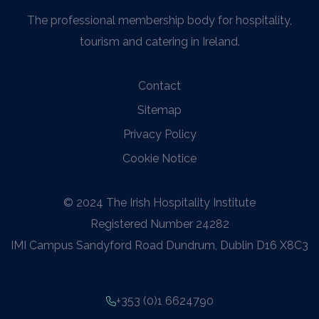
The professional membership body for hospitality,
tourism and catering in Ireland.
Contact
Sitemap
Privacy Policy
Cookie Notice
© 2024 The Irish Hospitality Institute
Registered Number 24282
IMI Campus Sandyford Road Dundrum, Dublin D16 X8C3
+353 (0)1 6624790