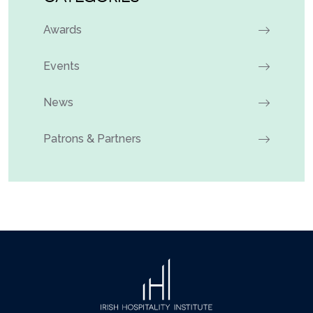
Awards
Events
News
Patrons & Partners