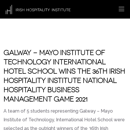
GALWAY – MAYO INSTITUTE OF
TECHNOLOGY INTERNATIONAL
HOTEL SCHOOL WINS THE 36TH IRISH
HOSPITALITY INSTITUTE NATIONAL
HOSPITALITY BUSINESS
MANAGEMENT GAME 2021
A team of 5 students representing Galway – Mayo
Institute of Technology, International Hotel School were
selected as the outright winners of the 36th Irish