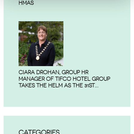
HMAS
CIARA DROHAN, GROUP HR
MANAGER OF TIFCO HOTEL GROUP
TAKES THE HELM AS THE 31ST
PRESIDENT OF THE IRISH HOSPITALITY
INSTITUTE.
CATEGORIES